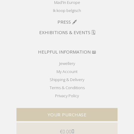
Mad'In Europe
Ik koop belgisch
PRESS 🖋️
EXHIBITIONS & EVENTS 🗓️
HELPFUL INFORMATION 📖
Jewellery
My Account
Shipping & Delivery
Terms & Conditions
Privacy Policy
YOUR PURCHASE
€
0.00