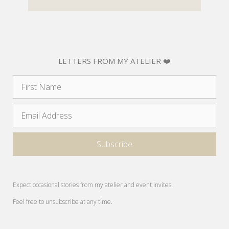
LETTERS FROM MY ATELIER ❤️
Expect occasional stories from my atelier and event invites.
Feel free to unsubscribe at any time.