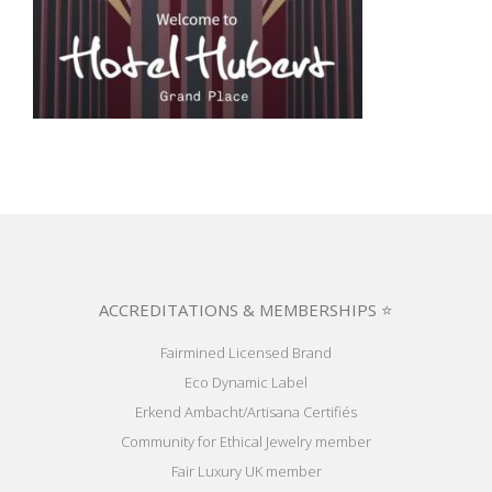
ACCREDITATIONS & MEMBERSHIPS ⭐
Fairmined Licensed Brand
Eco Dynamic Label
Erkend Ambacht/Artisana Certifiés
Community for Ethical Jewelry member
Fair Luxury UK member