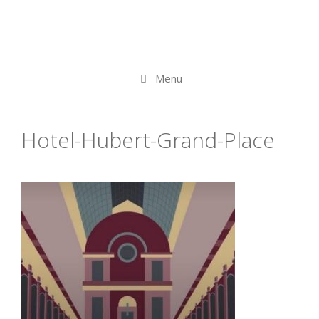
Menu
Hotel-Hubert-Grand-Place