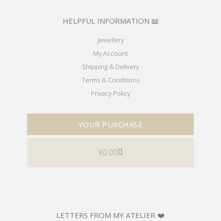
HELPFUL INFORMATION 📖
Jewellery
My Account
Shipping & Delivery
Terms & Conditions
Privacy Policy
YOUR PURCHASE
€
0.00
LETTERS FROM MY ATELIER ❤️