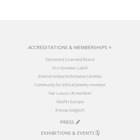
ACCREDITATIONS & MEMBERSHIPS ⭐
Fairmined Licensed Brand
Eco Dynamic Label
Erkend Ambacht/Artisana Certifiés
Community for Ethical Jewelry member
Fair Luxury UK member
Mad'In Europe
Ik koop belgisch
PRESS 🖋️
EXHIBITIONS & EVENTS 🗓️