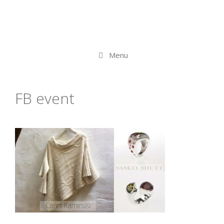
Menu
FB event