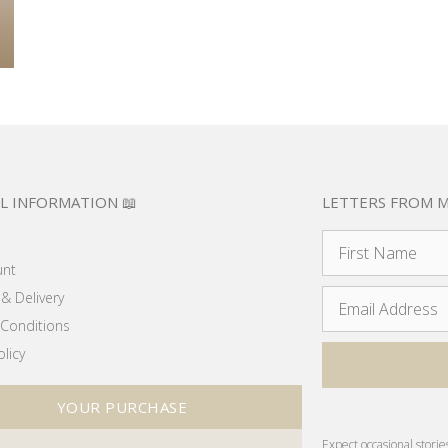
L INFORMATION 📖
LETTERS FROM M
unt
& Delivery
Conditions
olicy
YOUR PURCHASE
Expect occasional storie