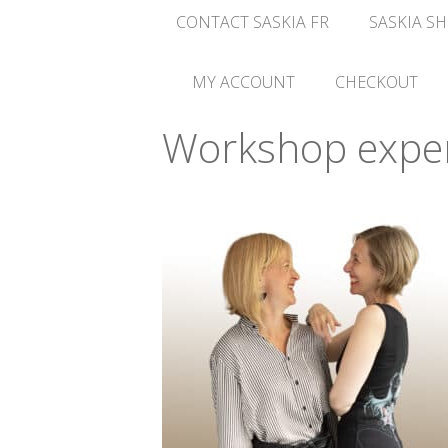
CONTACT SASKIA FR
SASKIA SH
MY ACCOUNT
CHECKOUT
Workshop exper