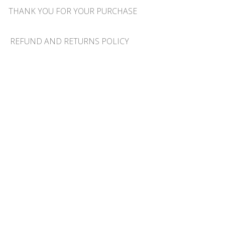
THANK YOU FOR YOUR PURCHASE
REFUND AND RETURNS POLICY