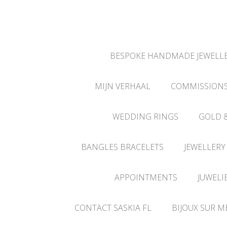
BESPOKE HANDMADE JEWELLE
MIJN VERHAAL
COMMISSION
WEDDING RINGS
GOLD 
BANGLES BRACELETS
JEWELLERY
APPOINTMENTS
JUWELI
CONTACT SASKIA FL
BIJOUX SUR M