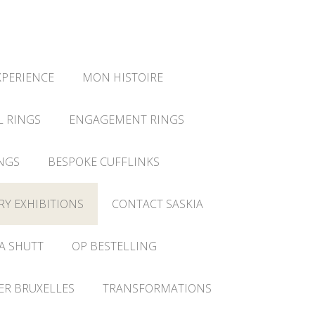
XPERIENCE
MON HISTOIRE
L RINGS
ENGAGEMENT RINGS
NGS
BESPOKE CUFFLINKS
RY EXHIBITIONS
CONTACT SASKIA
A SHUTT
OP BESTELLING
IER BRUXELLES
TRANSFORMATIONS