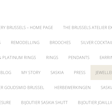
RY BRUSSELS – HOME PAGE
THE BRUSSELS ATELIER E
S
REMODELLING
BROOCHES
SILVER COCKTAI
& PLATINUM RINGS
RINGS
PENDANTS
EARRI
 BLOG
MY STORY
SASKIA
PRESS
JEWELLE
ER GOUDSMID BRUSSEL
HERBEWERKINGEN
SASKI
ESURE
BIJOUTIER SASKIA SHUTT
BIJOUTIER JOAILL