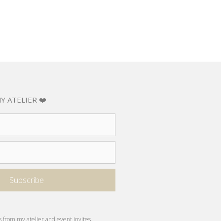
Y ATELIER ❤️
s from my atelier and event invites.