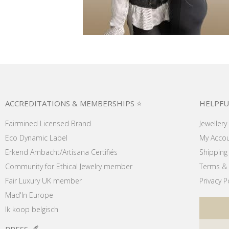
ACCREDITATIONS & MEMBERSHIPS ⭐
HELPFU
Fairmined Licensed Brand
Jewellery
Eco Dynamic Label
My Acco
Erkend Ambacht/Artisana Certifiés
Shipping 
Community for Ethical Jewelry member
Terms & 
Fair Luxury UK member
Privacy P
Mad'In Europe
Ik koop belgisch