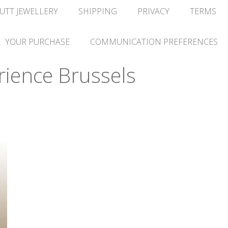
UTT JEWELLERY
SHIPPING
PRIVACY
TERMS
YOUR PURCHASE
COMMUNICATION PREFERENCES
ience Brussels