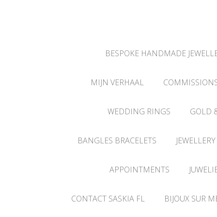
BESPOKE HANDMADE JEWELLE
MIJN VERHAAL
COMMISSION
WEDDING RINGS
GOLD 
BANGLES BRACELETS
JEWELLERY
APPOINTMENTS
JUWELI
CONTACT SASKIA FL
BIJOUX SUR M