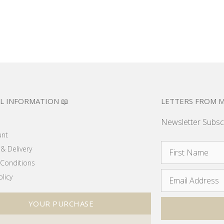
L INFORMATION 📖
LETTERS FROM M
Newsletter Subsc
unt
& Delivery
Conditions
olicy
YOUR PURCHASE