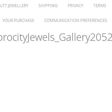
UTT JEWELLERY
SHIPPING
PRIVACY
TERMS
YOUR PURCHASE
COMMUNICATION PREFERENCES
ocityJewels_Gallery2052