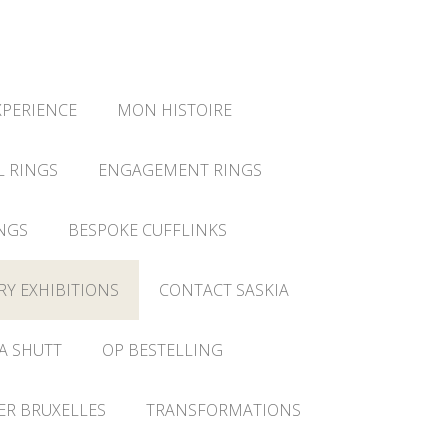
XPERIENCE
MON HISTOIRE
L RINGS
ENGAGEMENT RINGS
NGS
BESPOKE CUFFLINKS
RY EXHIBITIONS
CONTACT SASKIA
A SHUTT
OP BESTELLING
IER BRUXELLES
TRANSFORMATIONS