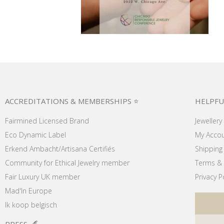
ACCREDITATIONS & MEMBERSHIPS ⭐
HELPFU
Fairmined Licensed Brand
Jewellery
Eco Dynamic Label
My Acco
Erkend Ambacht/Artisana Certifiés
Shipping 
Community for Ethical Jewelry member
Terms & 
Fair Luxury UK member
Privacy P
Mad'In Europe
Ik koop belgisch