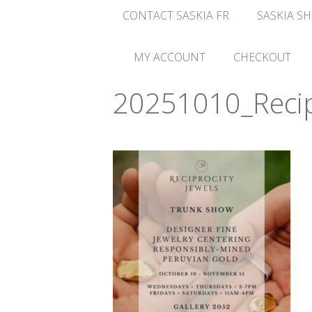
CONTACT SASKIA FR
SASKIA SH
MY ACCOUNT
CHECKOUT
20251010_Recipr