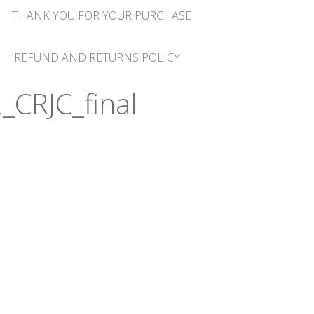
THANK YOU FOR YOUR PURCHASE
REFUND AND RETURNS POLICY
_CRJC_final