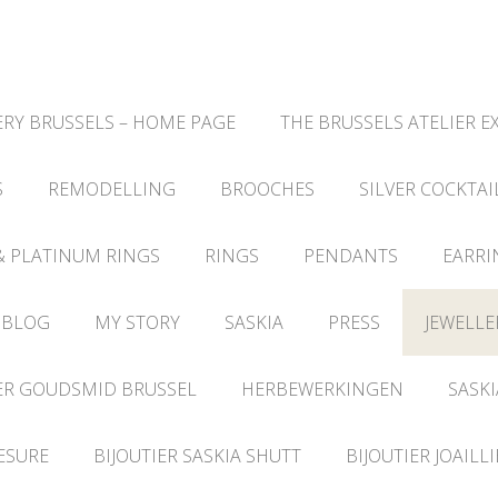
RY BRUSSELS – HOME PAGE
THE BRUSSELS ATELIER E
S
REMODELLING
BROOCHES
SILVER COCKTAI
& PLATINUM RINGS
RINGS
PENDANTS
EARRI
 BLOG
MY STORY
SASKIA
PRESS
JEWELLE
ER GOUDSMID BRUSSEL
HERBEWERKINGEN
SASKI
ESURE
BIJOUTIER SASKIA SHUTT
BIJOUTIER JOAILL