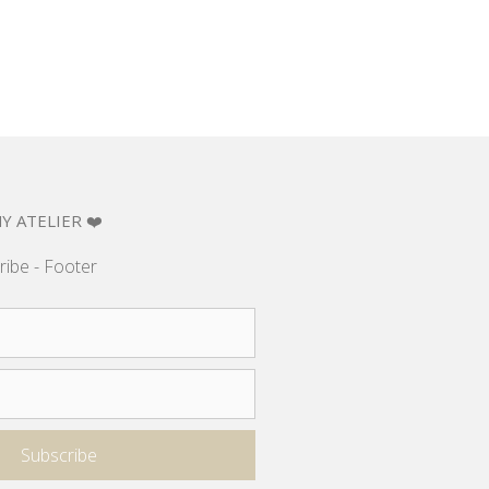
Y ATELIER ❤️
ribe - Footer