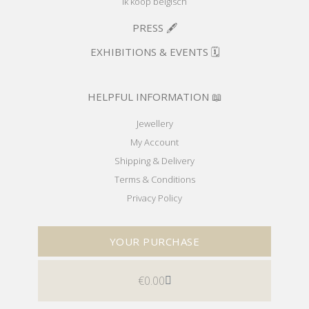
Ik koop belgisch
PRESS 🖋️
EXHIBITIONS & EVENTS 🗓️
HELPFUL INFORMATION 📖
Jewellery
My Account
Shipping & Delivery
Terms & Conditions
Privacy Policy
YOUR PURCHASE
€
0.00