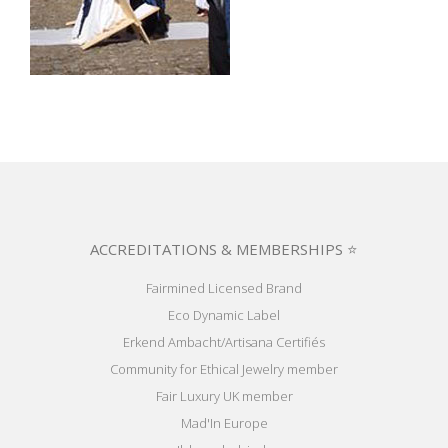
ACCREDITATIONS & MEMBERSHIPS ⭐
Fairmined Licensed Brand
Eco Dynamic Label
Erkend Ambacht/Artisana Certifiés
Community for Ethical Jewelry member
Fair Luxury UK member
Mad'In Europe