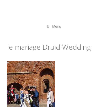
Menu
le mariage Druid Wedding