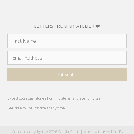
LETTERS FROM MY ATELIER ❤️
Expect occasional stories from my atelier and event invites.
Feel free to unsubscribe at any time.
Content copyright © 2026 Saskia Shutt | Made with ♥ by
Mind's