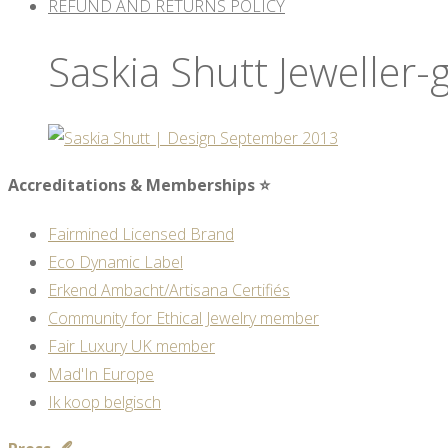
REFUND AND RETURNS POLICY
Saskia Shutt Jeweller-
Accreditations & Memberships ⭐
Fairmined Licensed Brand
Eco Dynamic Label
Erkend Ambacht/Artisana Certifiés
Community for Ethical Jewelry member
Fair Luxury UK member
Mad'In Europe
Ik koop belgisch