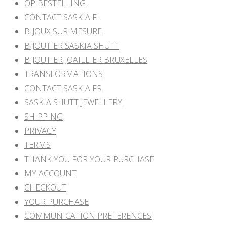
OP BESTELLING
CONTACT SASKIA FL
BIJOUX SUR MESURE
BIJOUTIER SASKIA SHUTT
BIJOUTIER JOAILLIER BRUXELLES
TRANSFORMATIONS
CONTACT SASKIA FR
SASKIA SHUTT JEWELLERY
SHIPPING
PRIVACY
TERMS
THANK YOU FOR YOUR PURCHASE
MY ACCOUNT
CHECKOUT
YOUR PURCHASE
COMMUNICATION PREFERENCES