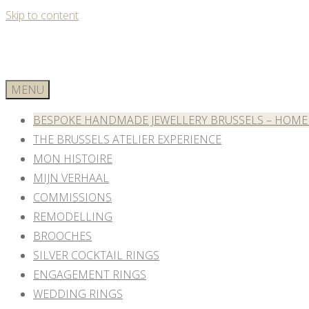
Skip to content
MENU
BESPOKE HANDMADE JEWELLERY BRUSSELS – HOME
THE BRUSSELS ATELIER EXPERIENCE
MON HISTOIRE
MIJN VERHAAL
COMMISSIONS
REMODELLING
BROOCHES
SILVER COCKTAIL RINGS
ENGAGEMENT RINGS
WEDDING RINGS