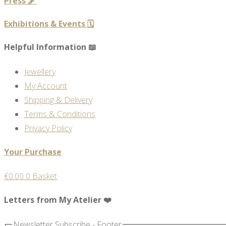
Press 🖋️
Exhibitions & Events 🗓️
Helpful Information 📖
Jewellery
My Account
Shipping & Delivery
Terms & Conditions
Privacy Policy
Your Purchase
€
0.00
0
Basket
Letters from My Atelier ❤️
Newsletter Subscribe - Footer