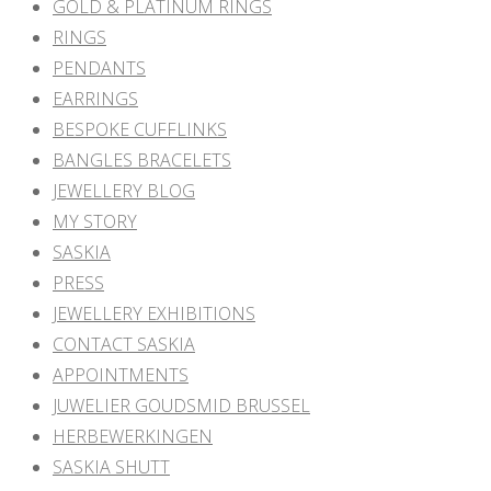
GOLD & PLATINUM RINGS
RINGS
PENDANTS
EARRINGS
BESPOKE CUFFLINKS
BANGLES BRACELETS
JEWELLERY BLOG
MY STORY
SASKIA
PRESS
JEWELLERY EXHIBITIONS
CONTACT SASKIA
APPOINTMENTS
JUWELIER GOUDSMID BRUSSEL
HERBEWERKINGEN
SASKIA SHUTT