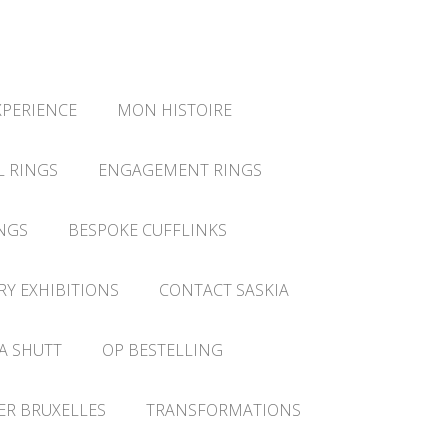
XPERIENCE
MON HISTOIRE
L RINGS
ENGAGEMENT RINGS
NGS
BESPOKE CUFFLINKS
RY EXHIBITIONS
CONTACT SASKIA
A SHUTT
OP BESTELLING
IER BRUXELLES
TRANSFORMATIONS