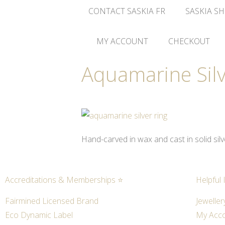
CONTACT SASKIA FR
SASKIA SH
MY ACCOUNT
CHECKOUT
Aquamarine Silv
Hand-carved in wax and cast in solid sil
Accreditations & Memberships ⭐
Helpful 
Fairmined Licensed Brand
Jeweller
Eco Dynamic Label
My Acc