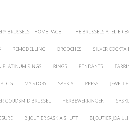
RY BRUSSELS – HOME PAGE
THE BRUSSELS ATELIER E
S
REMODELLING
BROOCHES
SILVER COCKTAI
& PLATINUM RINGS
RINGS
PENDANTS
EARRI
 BLOG
MY STORY
SASKIA
PRESS
JEWELLE
ER GOUDSMID BRUSSEL
HERBEWERKINGEN
SASKI
ESURE
BIJOUTIER SASKIA SHUTT
BIJOUTIER JOAILL