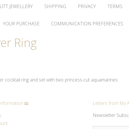
UTT JEWELLERY
SHIPPING
PRIVACY
TERMS
YOUR PURCHASE
COMMUNICATION PREFERENCES
er Ring
ver cocktail ring and set with two princess-cut aquamarines
Information 📖
Letters from My A
y
Newsletter Subsc
ount