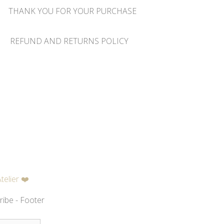
THANK YOU FOR YOUR PURCHASE
REFUND AND RETURNS POLICY
telier ❤️
ribe - Footer