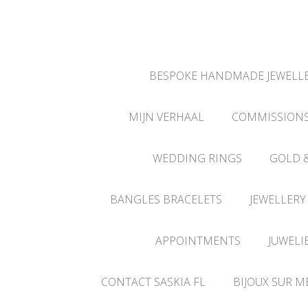
BESPOKE HANDMADE JEWELLE
MIJN VERHAAL
COMMISSION
WEDDING RINGS
GOLD 
BANGLES BRACELETS
JEWELLERY
APPOINTMENTS
JUWELI
CONTACT SASKIA FL
BIJOUX SUR M