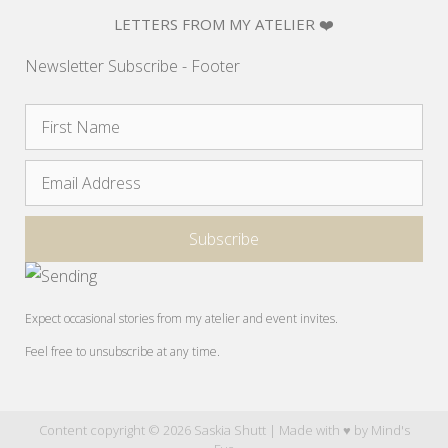
LETTERS FROM MY ATELIER ❤️
Newsletter Subscribe - Footer
Expect occasional stories from my atelier and event invites.
Feel free to unsubscribe at any time.
Content copyright © 2026 Saskia Shutt | Made with ♥ by
Mind's