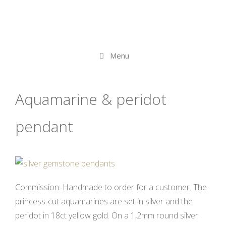
Menu
Aquamarine & peridot
pendant
Commission: Handmade to order for a customer. The
princess-cut aquamarines are set in silver and the
peridot in 18ct yellow gold. On a 1,2mm round silver