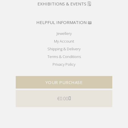
EXHIBITIONS & EVENTS 🗓️
HELPFUL INFORMATION 📖
Jewellery
My Account
Shipping & Delivery
Terms & Conditions
Privacy Policy
YOUR PURCHASE
€
0.00