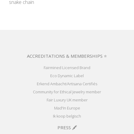
snake chain
ACCREDITATIONS & MEMBERSHIPS ⭐
Fairmined Licensed Brand
Eco Dynamic Label
Erkend Ambacht/Artisana Certifiés
Community for Ethical Jewelry member
Fair Luxury UK member
Mad'In Europe
Ik koop belgisch
PRESS 🖋️