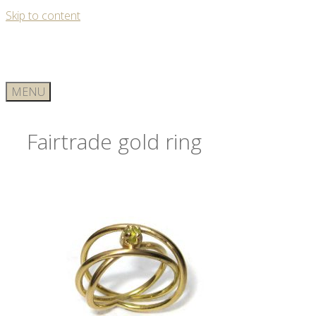
Skip to content
MENU
Fairtrade gold ring