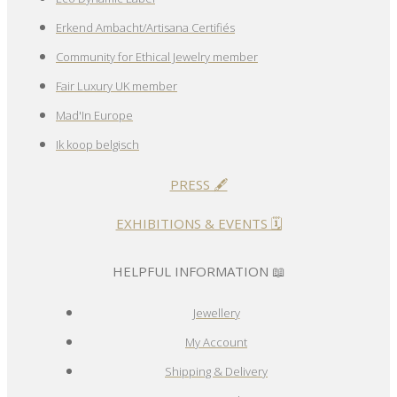
Erkend Ambacht/Artisana Certifiés
Community for Ethical Jewelry member
Fair Luxury UK member
Mad'In Europe
Ik koop belgisch
PRESS 🖋️
EXHIBITIONS & EVENTS 🗓️
HELPFUL INFORMATION 📖
Jewellery
My Account
Shipping & Delivery