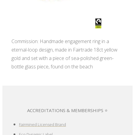
Commission: Handmade engagement ring in a
eternal-loop design, made in Fairtrade 18ct yellow
gold and set with a piece of sea-polished green-
bottle glass piece, found on the beach
ACCREDITATIONS & MEMBERSHIPS ⭐
Fairmined Licensed Brand
Eco Dynamic Label