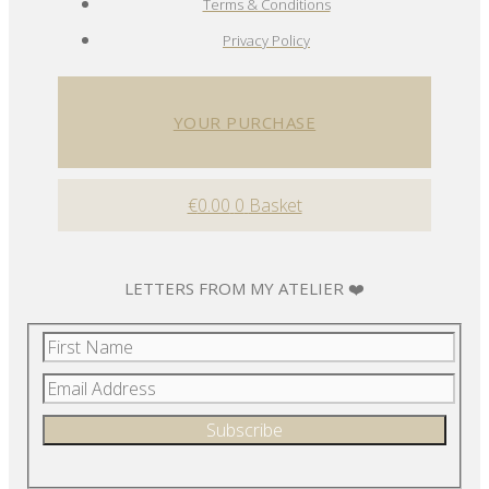
Terms & Conditions
Privacy Policy
YOUR PURCHASE
€
0.00
0
Basket
LETTERS FROM MY ATELIER ❤️