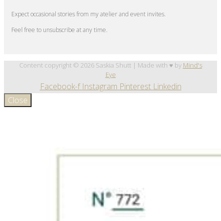
Expect occasional stories from my atelier and event invites.
Feel free to unsubscribe at any time.
Content copyright © 2026 Saskia Shutt | Made with ♥ by
Mind's
Eye
Facebook-f
Instagram
Pinterest
Linkedin
Close