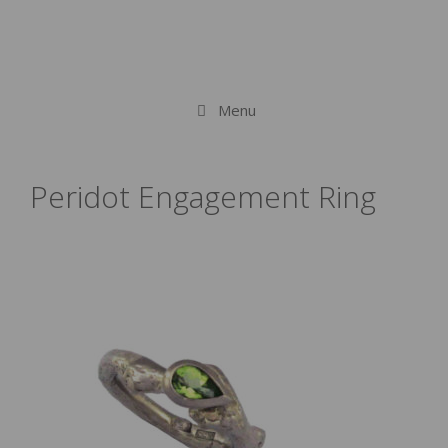
Menu
Peridot Engagement Ring