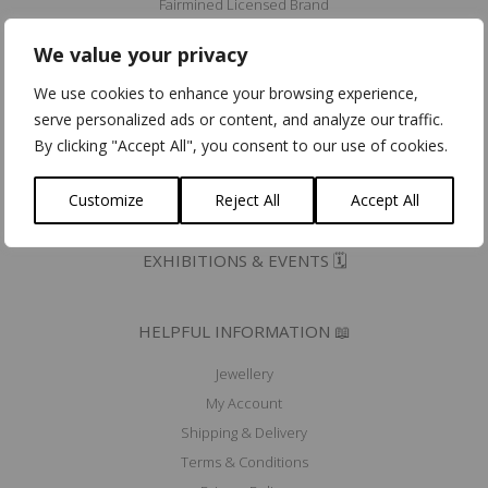
Fairmined Licensed Brand
Eco Dynamic Label
We value your privacy
Erkend Ambacht/Artisana Certifiés
We use cookies to enhance your browsing experience,
Community for Ethical Jewelry member
serve personalized ads or content, and analyze our traffic.
Fair Luxury UK member
By clicking "Accept All", you consent to our use of cookies.
Mad'In Europe
Ik koop belgisch
Customize
Reject All
Accept All
PRESS 🖋️
EXHIBITIONS & EVENTS 🗓️
HELPFUL INFORMATION 📖
Jewellery
My Account
Shipping & Delivery
Terms & Conditions