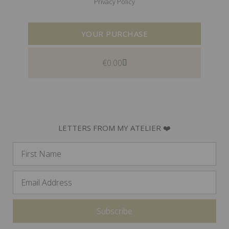
Privacy Policy
YOUR PURCHASE
€
0.00
LETTERS FROM MY ATELIER ❤️