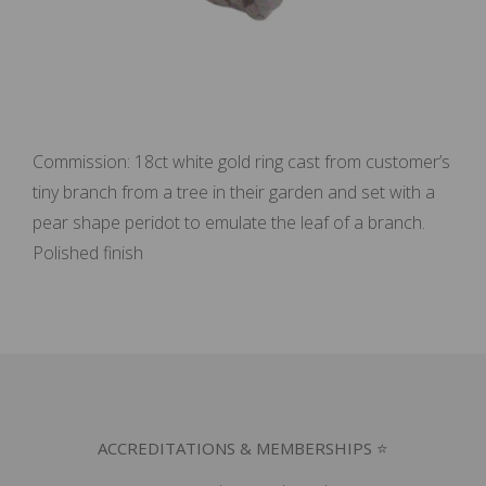
Commission: 18ct white gold ring cast from customer’s
tiny branch from a tree in their garden and set with a
pear shape peridot to emulate the leaf of a branch.
Polished finish
ACCREDITATIONS & MEMBERSHIPS ⭐