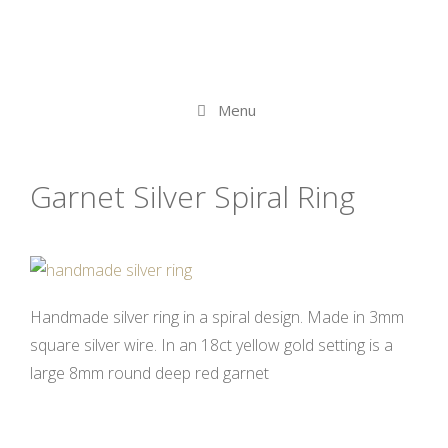
Skip
to
content
Menu
Garnet Silver Spiral Ring
Handmade silver ring in a spiral design. Made in 3mm
square silver wire. In an 18ct yellow gold setting is a
large 8mm round deep red garnet