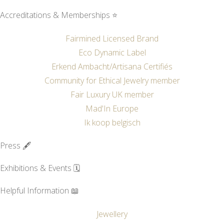
Accreditations & Memberships ⭐
Fairmined Licensed Brand
Eco Dynamic Label
Erkend Ambacht/Artisana Certifiés
Community for Ethical Jewelry member
Fair Luxury UK member
Mad'In Europe
Ik koop belgisch
Press 🖋️
Exhibitions & Events 🗓️
Helpful Information 📖
Jewellery