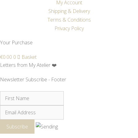
My Account
Shipping & Delivery
Terms & Conditions
Privacy Policy
Your Purchase
€
0.00
0
Basket
Letters from My Atelier ❤️
Newsletter Subscribe - Footer