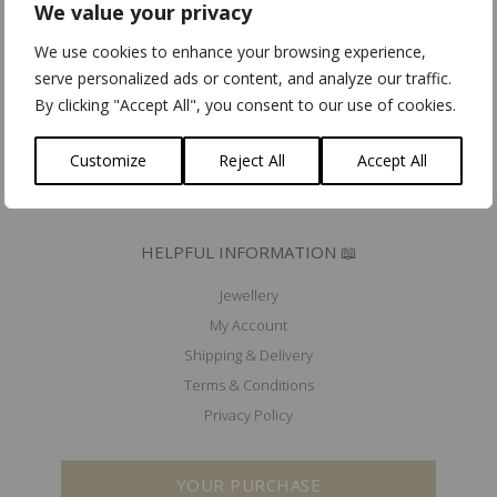
We value your privacy
Community for Ethical Jewelry member
Fair Luxury UK member
We use cookies to enhance your browsing experience,
Mad'In Europe
serve personalized ads or content, and analyze our traffic.
Ik koop belgisch
By clicking "Accept All", you consent to our use of cookies.
PRESS 🖋️
Customize
Reject All
Accept All
EXHIBITIONS & EVENTS 🗓️
HELPFUL INFORMATION 📖
Jewellery
My Account
Shipping & Delivery
Terms & Conditions
Privacy Policy
YOUR PURCHASE