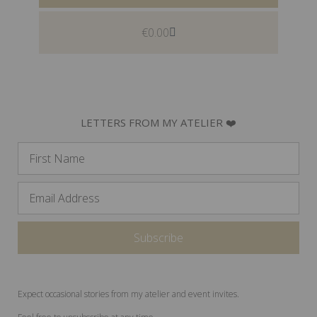
€
0.00
LETTERS FROM MY ATELIER ❤️
Expect occasional stories from my atelier and event invites.