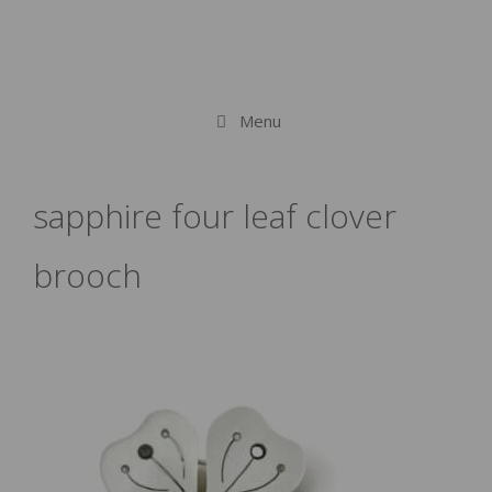
Menu
sapphire four leaf clover
brooch