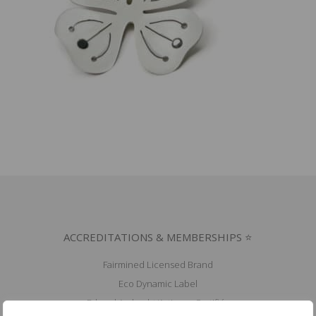
ACCREDITATIONS & MEMBERSHIPS ⭐
Fairmined Licensed Brand
Eco Dynamic Label
Erkend Ambacht/Artisana Certifiés