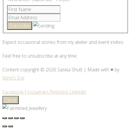
Expect occasional stories from my atelier and event invites.
Feel free to unsubscribe at any time.
Content copyright © 2026 Saskia Shutt | Made with ♥ by
Mind's Eye
Facebook-f
Instagram
Pinterest
Linkedin
Close