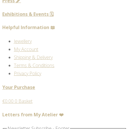
Press 🖋️
Exhibitions & Events 🗓️
Helpful Information 📖
Jewellery
My Account
Shipping & Delivery
Terms & Conditions
Privacy Policy
Your Purchase
€
0.00
0
Basket
Letters from My Atelier ❤️
Newsletter Subscribe - Footer