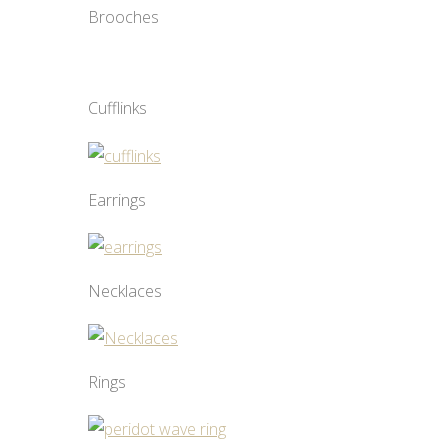
Brooches
Cufflinks
Earrings
Necklaces
Rings