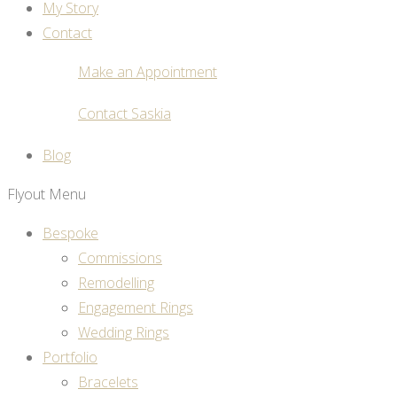
My Story
Contact
Make an Appointment
Contact Saskia
Blog
Flyout Menu
Bespoke
Commissions
Remodelling
Engagement Rings
Wedding Rings
Portfolio
Bracelets