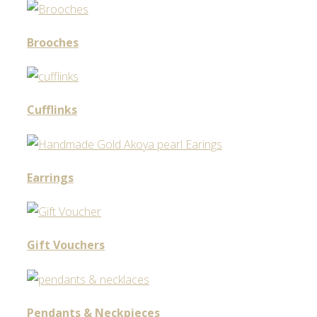
Brooches
Cufflinks
Earrings
Gift Vouchers
Pendants & Neckpieces