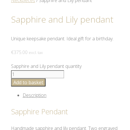
Neckpieces
/ Sapphire and Lily pendant
Sapphire and Lily pendant
Unique keepsake pendant. Ideal gift for a birthday.
€
375.00
excl. tax
Sapphire and Lily pendant quantity
Add to basket
Description
Sapphire Pendant
Handmade sapphire and lily pendant. Two engraved