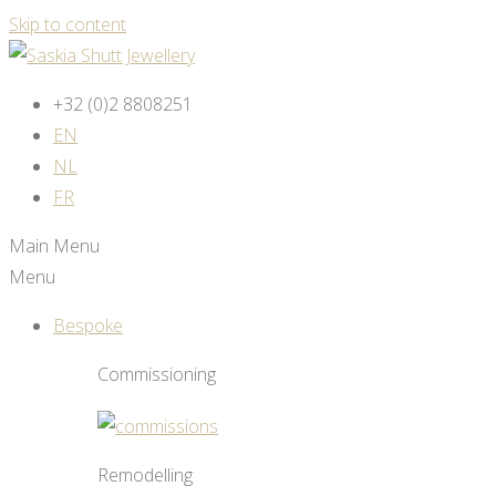
Skip to content
+32 (0)2 8808251
EN
NL
FR
Main Menu
Menu
Bespoke
Commissioning
Remodelling