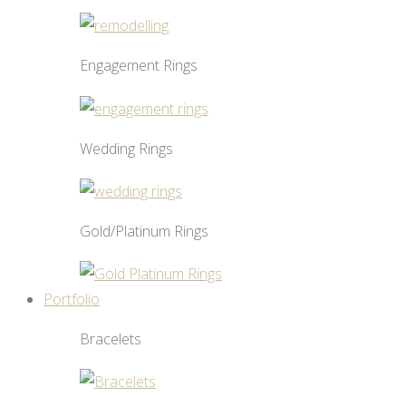
Engagement Rings
Wedding Rings
Gold/Platinum Rings
Portfolio
Bracelets