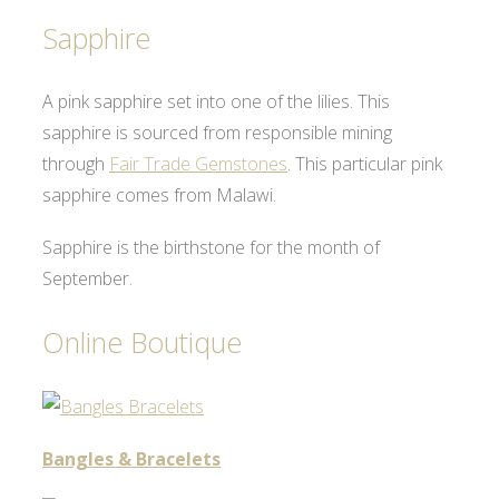
Sapphire
A pink sapphire set into one of the lilies. This
sapphire is sourced from responsible mining
through
Fair Trade Gemstones
. This particular pink
sapphire comes from Malawi.
Sapphire is the birthstone for the month of
September.
Online Boutique
Bangles & Bracelets