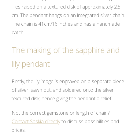
lilies raised on a textured disk of approximately 2,5
cm. The pendant hangs on an integrated silver chain.
The chain is 41cm/16 inches and has a handmade
catch.
The making of the sapphire and
lily pendant
Firstly, the lily image is engraved on a separate piece
of silver, sawn out, and soldered onto the silver
textured disk, hence giving the pendant a relief.
Not the correct gemstone or length of chain?
Contact Saskia directly
to discuss possibilities and
prices.