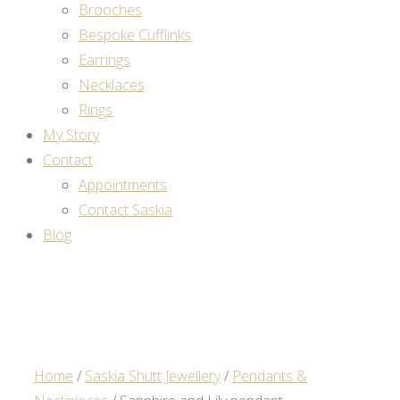
Brooches
Bespoke Cufflinks
Earrings
Necklaces
Rings
My Story
Contact
Appointments
Contact Saskia
Blog
Home
/
Saskia Shutt Jewellery
/
Pendants &