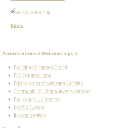
Rings
Accreditations & Memberships ⭐
Fairmined Licensed Brand
Eco Dynamic Label
Erkend Ambacht/Artisana Certifiés
Community for Ethical Jewelry member
Fair Luxury UK member
Mad'In Europe
Ik koop belgisch