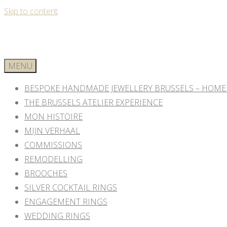
Skip to content
MENU
BESPOKE HANDMADE JEWELLERY BRUSSELS – HOME
THE BRUSSELS ATELIER EXPERIENCE
MON HISTOIRE
MIJN VERHAAL
COMMISSIONS
REMODELLING
BROOCHES
SILVER COCKTAIL RINGS
ENGAGEMENT RINGS
WEDDING RINGS