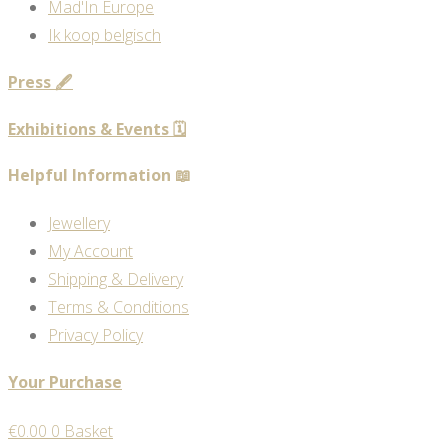
Mad'In Europe
Ik koop belgisch
Press 🖋️
Exhibitions & Events 🗓️
Helpful Information 📖
Jewellery
My Account
Shipping & Delivery
Terms & Conditions
Privacy Policy
Your Purchase
€
0.00
0
Basket