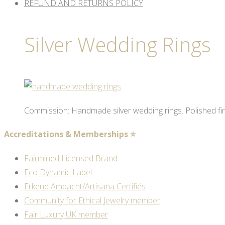
REFUND AND RETURNS POLICY
Silver Wedding Rings
Commission: Handmade silver wedding rings. Polished fi
Accreditations & Memberships ⭐
Fairmined Licensed Brand
Eco Dynamic Label
Erkend Ambacht/Artisana Certifiés
Community for Ethical Jewelry member
Fair Luxury UK member