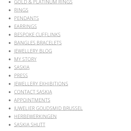
GOLD & PLATINUM RINGS
RINGS
PENDANTS
EARRINGS
BESPOKE CUFFLINKS
BANGLES BRACELETS
JEWELLERY BLOG
MY STORY
SASKIA
PRESS
JEWELLERY EXHIBITIONS
CONTACT SASKIA
APPOINTMENTS
JUWELIER GOUDSMID BRUSSEL
HERBEWERKINGEN
SASKIA SHUTT