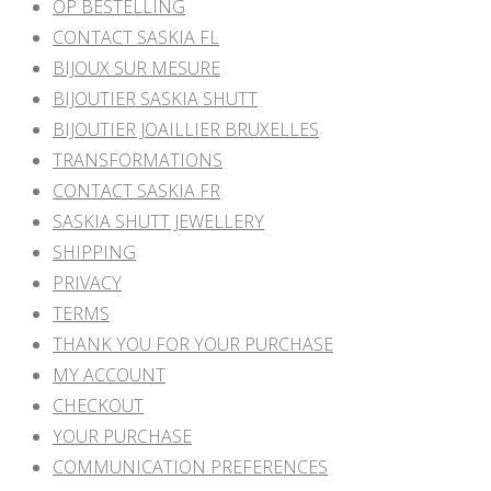
OP BESTELLING
CONTACT SASKIA FL
BIJOUX SUR MESURE
BIJOUTIER SASKIA SHUTT
BIJOUTIER JOAILLIER BRUXELLES
TRANSFORMATIONS
CONTACT SASKIA FR
SASKIA SHUTT JEWELLERY
SHIPPING
PRIVACY
TERMS
THANK YOU FOR YOUR PURCHASE
MY ACCOUNT
CHECKOUT
YOUR PURCHASE
COMMUNICATION PREFERENCES