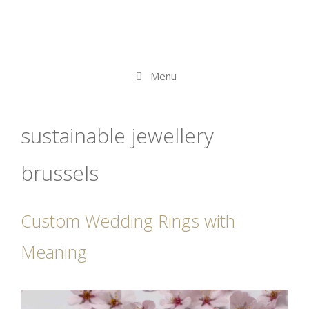
Menu
sustainable jewellery
brussels
Custom Wedding Rings with
Meaning