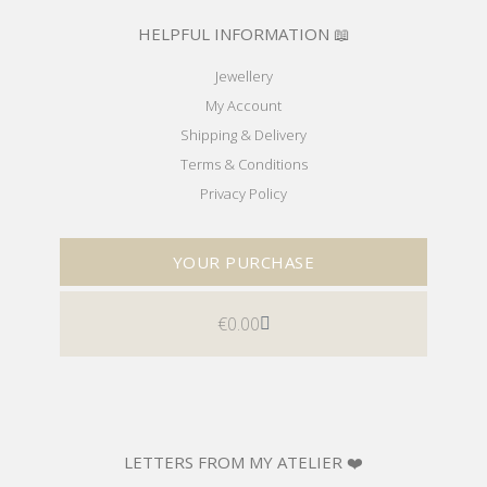
HELPFUL INFORMATION 📖
Jewellery
My Account
Shipping & Delivery
Terms & Conditions
Privacy Policy
YOUR PURCHASE
€
0.00
LETTERS FROM MY ATELIER ❤️