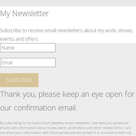
My Newsletter
Subscribe to receive email newsletters about my work, shows,
events and offers.
SUBSCRIBE
Thank you, please keep an eye open for
our confirmation email.
By subscribing to my Saskia Shutt Jewellery email newsletter, I will send you occasional
emails with information about shows, events, promotions and other related items. I will
not share your information with third parties and will protect it in accordance with my