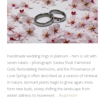
Handmade wedding rings in platinum – hers is set with
seven rubies – photograph: Saskia Shutt Fairmined
Gold, Remodelling Heirlooms, and the Provenance of
Love Spring is often described as a season of renewal.
In nature, dormant plants begin to grow again, trees
form new buds, slowly shifting the landscape from
winter stillness to movement …
Read more