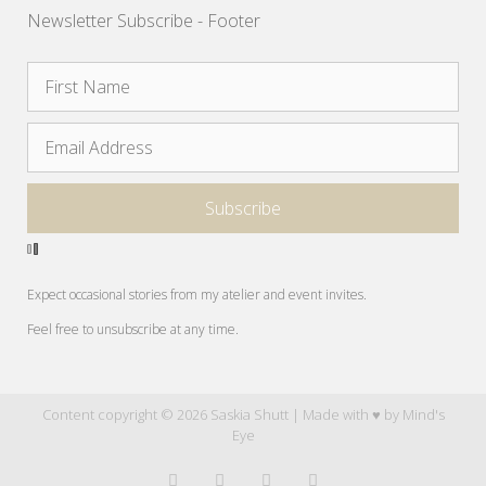
Newsletter Subscribe - Footer
Expect occasional stories from my atelier and event invites.
Feel free to unsubscribe at any time.
Content copyright © 2026 Saskia Shutt | Made with ♥ by
Mind's
Eye