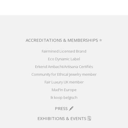
ACCREDITATIONS & MEMBERSHIPS ⭐
Fairmined Licensed Brand
Eco Dynamic Label
Erkend Ambacht/Artisana Certifiés
Community for Ethical Jewelry member
Fair Luxury UK member
Mad'In Europe
Ik koop belgisch
PRESS 🖋️
EXHIBITIONS & EVENTS 🗓️