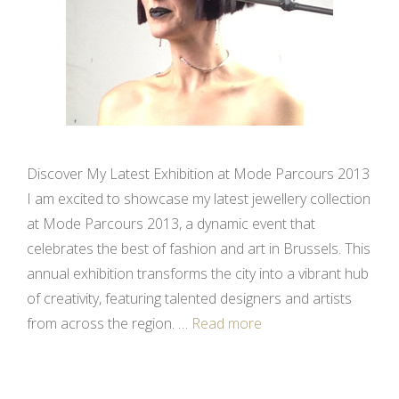
Discover My Latest Exhibition at Mode Parcours 2013
I am excited to showcase my latest jewellery collection
at Mode Parcours 2013, a dynamic event that
celebrates the best of fashion and art in Brussels. This
annual exhibition transforms the city into a vibrant hub
of creativity, featuring talented designers and artists
from across the region. …
Read more