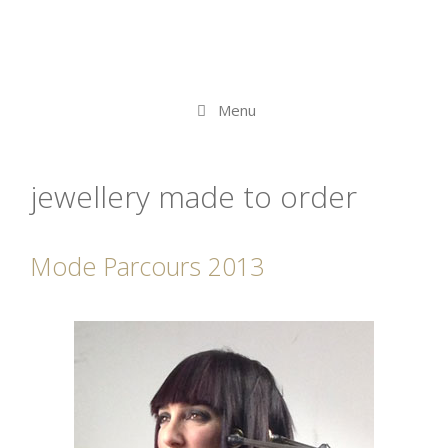
Menu
jewellery made to order
Mode Parcours 2013