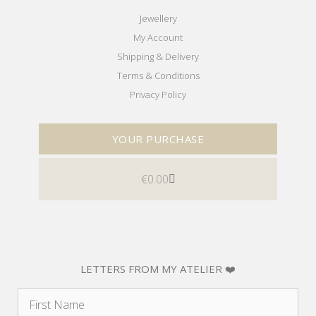
Jewellery
My Account
Shipping & Delivery
Terms & Conditions
Privacy Policy
YOUR PURCHASE
€
0.00
LETTERS FROM MY ATELIER ❤️