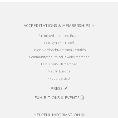
ACCREDITATIONS & MEMBERSHIPS ⭐
Fairmined Licensed Brand
Eco Dynamic Label
Erkend Ambacht/Artisana Certifiés
Community for Ethical Jewelry member
Fair Luxury UK member
Mad'In Europe
Ik koop belgisch
PRESS 🖋️
EXHIBITIONS & EVENTS 🗓️
HELPFUL INFORMATION 📖