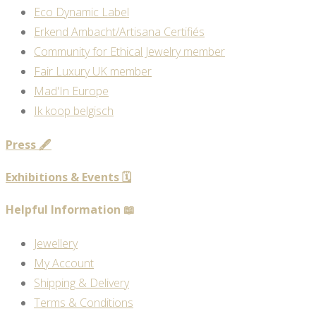
Eco Dynamic Label
Erkend Ambacht/Artisana Certifiés
Community for Ethical Jewelry member
Fair Luxury UK member
Mad'In Europe
Ik koop belgisch
Press 🖋️
Exhibitions & Events 🗓️
Helpful Information 📖
Jewellery
My Account
Shipping & Delivery
Terms & Conditions