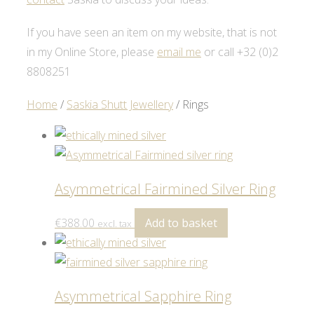
If you have seen an item on my website, that is not
in my Online Store, please
email me
or call +32 (0)2
8808251
Home
/
Saskia Shutt Jewellery
/ Rings
Asymmetrical Fairmined Silver Ring
€
388.00
Add to basket
excl. tax
Asymmetrical Sapphire Ring