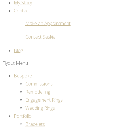
My Story
Contact
Make an Appointment
Contact Saskia
Blog
Flyout Menu
Bespoke
Commissions
Remodelling
Engagement Rings
Wedding Rings
Portfolio
Bracelets