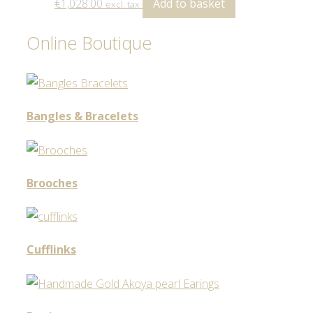
€
1,028.00
Add to basket
excl. tax
Online Boutique
Bangles & Bracelets
Brooches
Cufflinks