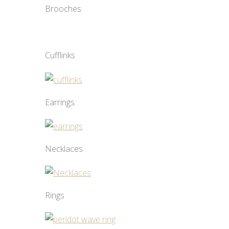
Brooches
Cufflinks
Earrings
Necklaces
Rings