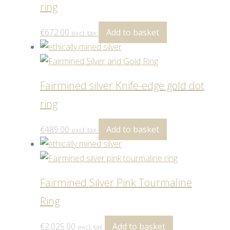
ring
€
672.00
Add to basket
excl. tax
Fairmined silver Knife-edge gold dot
ring
€
489.00
Add to basket
excl. tax
Fairmined Silver Pink Tourmaline
Ring
€
2,025.00
Add to basket
excl. tax