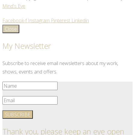
Mind's Eye
Facebook-f
Instagram
Pinterest
Linkedin
Close
My Newsletter
Subscribe to receive email newsletters about my work,
shows, events and offers.
SUBSCRIBE
Thank you, please keep an eye open