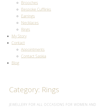
Brooches
Bespoke Cufflinks
Earrings
Necklaces
Rings
My Story
Contact
Appointments
Contact Saskia
Blog
Category: Rings
JEWELLERY FOR ALL OCCASIONS FOR WOMEN AND