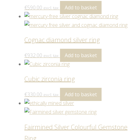
€
590.00
Add to basket
excl. tax
Cognac diamond silver ring
€
932.00
Add to basket
excl. tax
Cubic zirconia ring
€
330.00
Add to basket
excl. tax
Fairmined Silver Colourful Gemstone
Ring