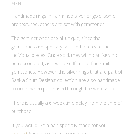
MEN
Handmade rings in Fairmined silver or gold, some
are textured, others are set with gemstones.
The gem-set ones are all unique, since the
gemstones are specially sourced to create the
individual pieces. Once sold, they will most likely not
be reproduced, as it will be difficult to find similar
gemstones. However, the silver rings that are part of
Saskia Shutt Designs’ collection are also handmade
to order when purchased through the web-shop.
There is usually a 6-week time delay from the time of
purchase.
If you would like a pair specially made for you,
contact
Saskia to discuss your ideas.