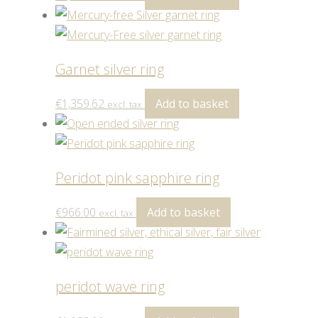
Garnet silver ring
€
1,359.62
Add to basket
excl. tax
Peridot pink sapphire ring
€
966.00
Add to basket
excl. tax
peridot wave ring