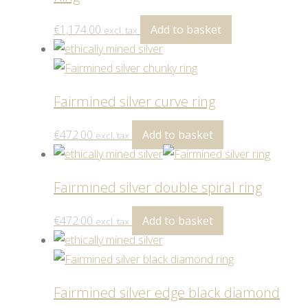
€
1,174.00
Add to basket
excl. tax
Fairmined silver curve ring
€
472.00
Add to basket
excl. tax
Fairmined silver double spiral ring
€
472.00
Add to basket
excl. tax
Fairmined silver edge black diamond