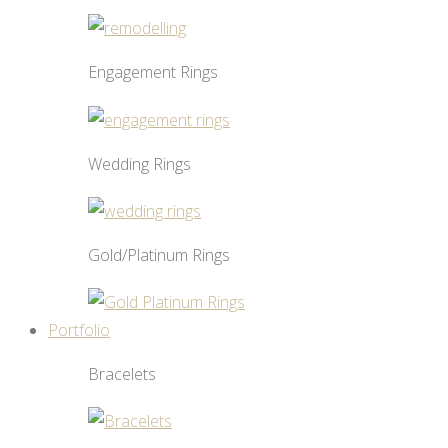
Engagement Rings
Wedding Rings
Gold/Platinum Rings
Portfolio
Bracelets