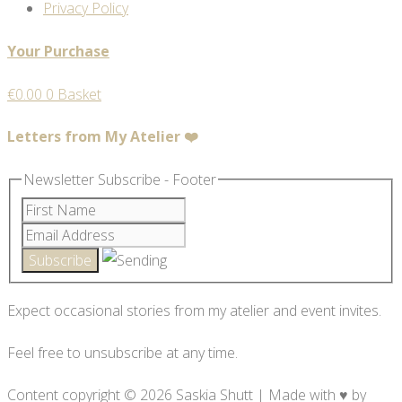
Privacy Policy
Your Purchase
€
0.00
0
Basket
Letters from My Atelier ❤️
Newsletter Subscribe - Footer
Expect occasional stories from my atelier and event invites.
Feel free to unsubscribe at any time.
Content copyright © 2026 Saskia Shutt | Made with ♥ by