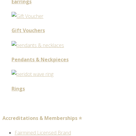
Earrings
Gift Vouchers
Pendants & Neckpieces
Rings
Accreditations & Memberships ⭐
Fairmined Licensed Brand