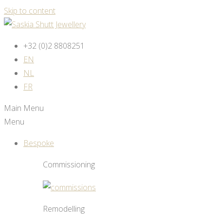
Skip to content
+32 (0)2 8808251
EN
NL
FR
Main Menu
Menu
Bespoke
Commissioning
Remodelling