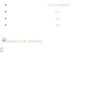
+32 (0)2 8808251
EN
NL
FR