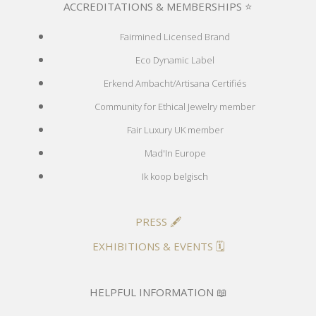
ACCREDITATIONS & MEMBERSHIPS ⭐
Fairmined Licensed Brand
Eco Dynamic Label
Erkend Ambacht/Artisana Certifiés
Community for Ethical Jewelry member
Fair Luxury UK member
Mad'In Europe
Ik koop belgisch
PRESS 🖋️
EXHIBITIONS & EVENTS 🗓️
HELPFUL INFORMATION 📖