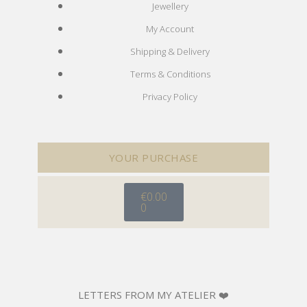
Jewellery
My Account
Shipping & Delivery
Terms & Conditions
Privacy Policy
YOUR PURCHASE
€
0.00
0
LETTERS FROM MY ATELIER ❤️