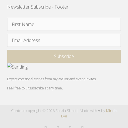
Newsletter Subscribe - Footer
Expect occasional stories from my atelier and event invites.
Feel free to unsubscribe at any time.
Content copyright © 2026 Saskia Shutt | Made with ♥ by
Mind's
Eye