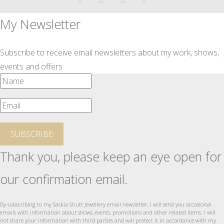
My Newsletter
Subscribe to receive email newsletters about my work, shows,
events and offers.
SUBSCRIBE
Thank you, please keep an eye open for
our confirmation email.
By subscribing to my Saskia Shutt Jewellery email newsletter, I will send you occasional
emails with information about shows, events, promotions and other related items. I will
not share your information with third parties and will protect it in accordance with my