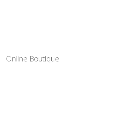
Online Boutique