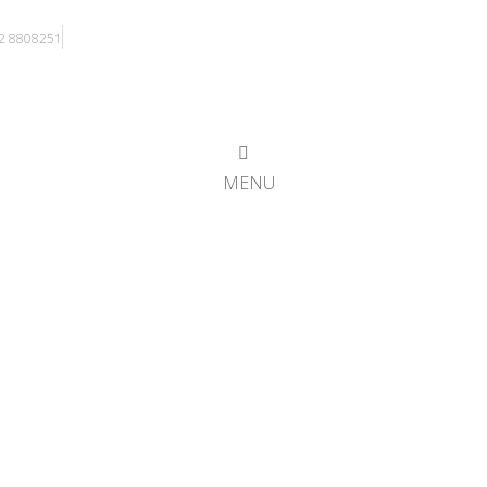
)2 8808251
MENU