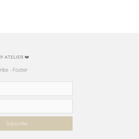
Y ATELIER ❤️
ribe - Footer