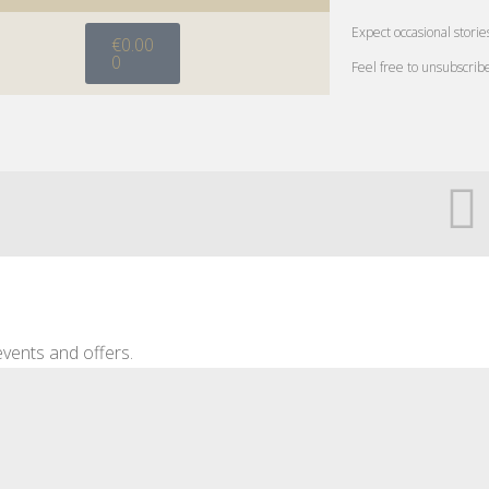
Expect occasional storie
€
0.00
0
Feel free to unsubscrib
vents and offers.