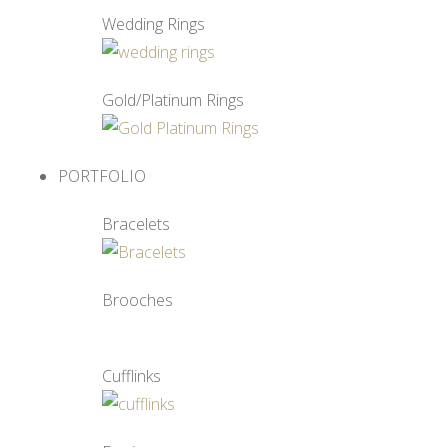
Wedding Rings
Gold/Platinum Rings
PORTFOLIO
Bracelets
Brooches
Cufflinks