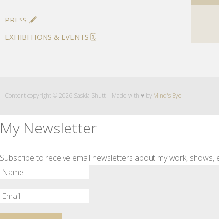
PRESS 🖋️
EXHIBITIONS & EVENTS 🗓️
Content copyright © 2026 Saskia Shutt | Made with ♥ by
Mind's Eye
My Newsletter
Subscribe to receive email newsletters about my work, shows, e