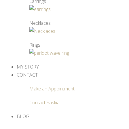
Earrings
Necklaces
Rings
MY STORY
CONTACT
Make an Appointment
Contact Saskia
BLOG