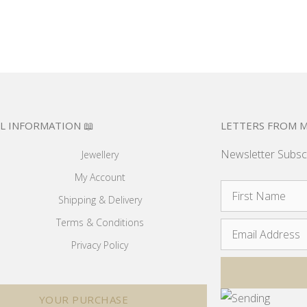
L INFORMATION 📖
LETTERS FROM M
Newsletter Subsc
Jewellery
My Account
Shipping & Delivery
Terms & Conditions
Privacy Policy
YOUR PURCHASE