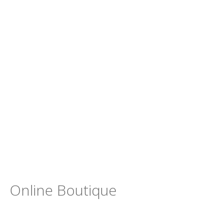
Online Boutique