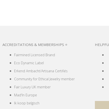
ACCREDITATIONS & MEMBERSHIPS ⭐
HELPFU
Fairmined Licensed Brand
Eco Dynamic Label
Erkend Ambacht/Artisana Certifiés
Community for Ethical Jewelry member
Fair Luxury UK member
Mad'In Europe
Ik koop belgisch