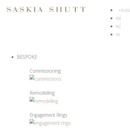
+32 (0
EN
NL
FR
BESPOKE
Commissioning
Remodelling
Engagement Rings