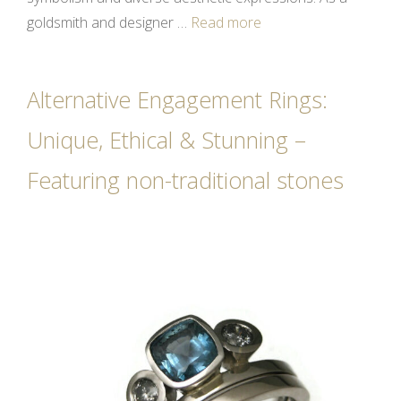
goldsmith and designer …
Read more
Alternative Engagement Rings:
Unique, Ethical & Stunning –
Featuring non-traditional stones