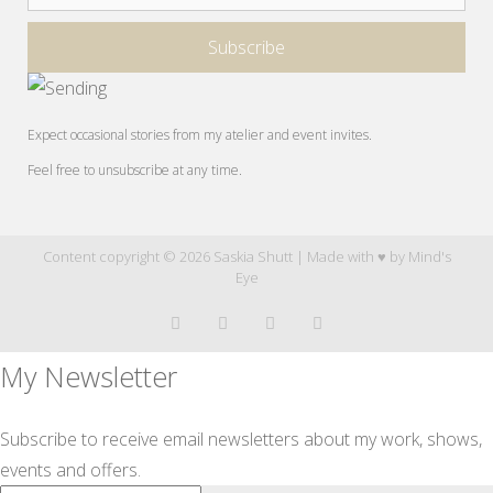
Expect occasional stories from my atelier and event invites.
Feel free to unsubscribe at any time.
Content copyright © 2026 Saskia Shutt | Made with ♥ by
Mind's
Eye
My Newsletter
Subscribe to receive email newsletters about my work, shows,
events and offers.