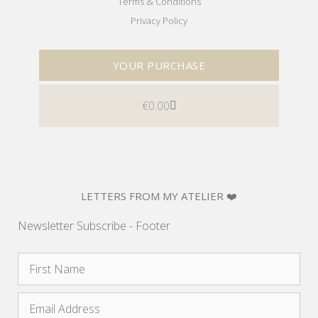
Terms & Conditions
Privacy Policy
YOUR PURCHASE
€
0.00
LETTERS FROM MY ATELIER ❤️
Newsletter Subscribe - Footer