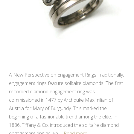
A New Perspective on Engagement Rings Traditionally,
engagement rings feature solitaire diamonds. The first
recorded diamond engagement ring was
commissioned in 1477 by Archduke Maximilian of
Austria for Mary of Burgundy. This marked the
beginning of a fashionable trend among the elite. In
1886, Tiffany & Co. introduced the solitaire diamond
engagement ring as we …
Read more