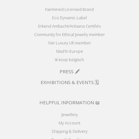
Fairmined Licensed Brand
Eco Dynamic Label
Erkend Ambacht/Artisana Certifiés
Community for Ethical Jewelry member
Fair Luxury UK member
Mad'In Europe
Ik koop belgisch
PRESS 🖋️
EXHIBITIONS & EVENTS 🗓️
HELPFUL INFORMATION 📖
Jewellery
My Account
Shipping & Delivery