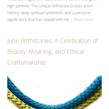
high summer. This unique birthstone boasts a rich
history, deep spiritual symbolism, and a personal
significance that has stayed with me …
Read more
June Birthstones: A Celebration of
Beauty, Meaning, and Ethical
Craftsmanship