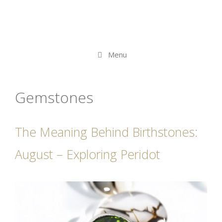
Menu
Gemstones
The Meaning Behind Birthstones:
August – Exploring Peridot