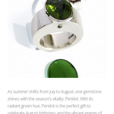
As summer shifts from July to August, one gemstone
shines with the season’s vitality: Peridot. With its
radiant green hue, Peridot is the perfect gift to
celebrate August birthdays and the vibrant energy of