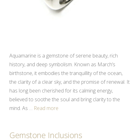
Aquamarine is a gemstone of serene beauty, rich
history, and deep symbolism. Known as March’s
birthstone, it embodies the tranquillity of the ocean,
the clarity of a clear sky, and the promise of renewal. It
has long been cherished for its calming energy,
believed to soothe the soul and bring clarity to the
mind. As …
Read more
Gemstone Inclusions