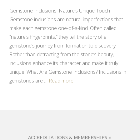
Gemstone Inclusions: Nature’s Unique Touch
Gemstone inclusions are natural imperfections that
make each gemstone one-of-a-kind. Often called
“nature’s fingerprints,” they tell the story of a
gemstone’s journey from formation to discovery.
Rather than detracting from the stone’s beauty,
inclusions enhance its character and make it truly
unique. What Are Gemstone Inclusions? Inclusions in
gemstones are …
Read more
ACCREDITATIONS & MEMBERSHIPS ⭐