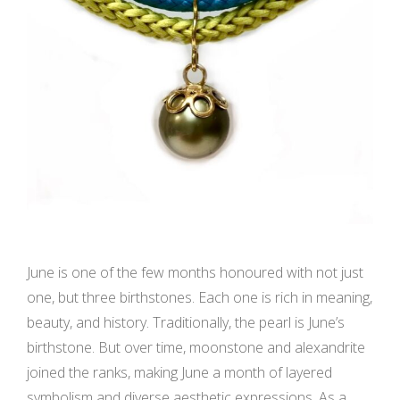
June is one of the few months honoured with not just
one, but three birthstones. Each one is rich in meaning,
beauty, and history. Traditionally, the pearl is June’s
birthstone. But over time, moonstone and alexandrite
joined the ranks, making June a month of layered
symbolism and diverse aesthetic expressions. As a