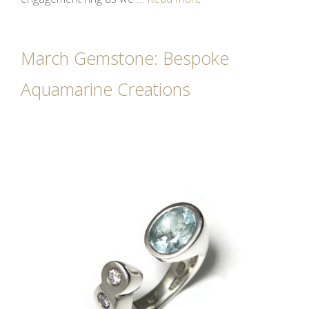
March Gemstone: Bespoke
Aquamarine Creations